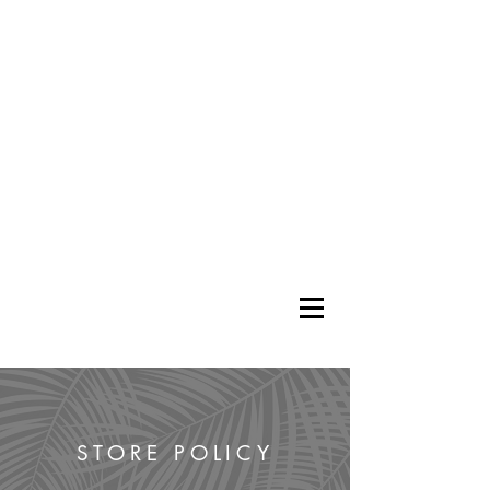
STORE POLICY