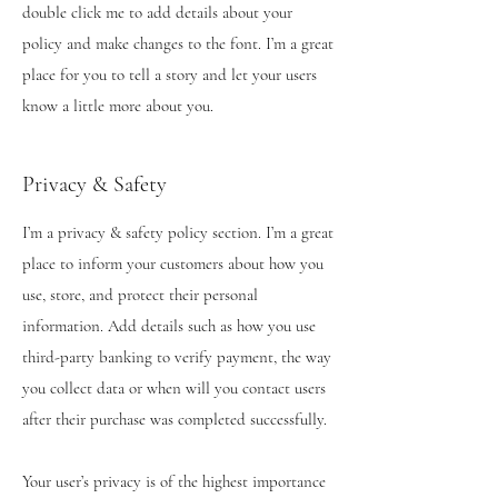
double click me to add details about your
policy and make changes to the font. I’m a great
place for you to tell a story and let your users
know a little more about you.
Privacy & Safety
I’m a privacy & safety policy section. I’m a great
place to inform your customers about how you
use, store, and protect their personal
information. Add details such as how you use
third-party banking to verify payment, the way
you collect data or when will you contact users
after their purchase was completed successfully.
Your user’s privacy is of the highest importance