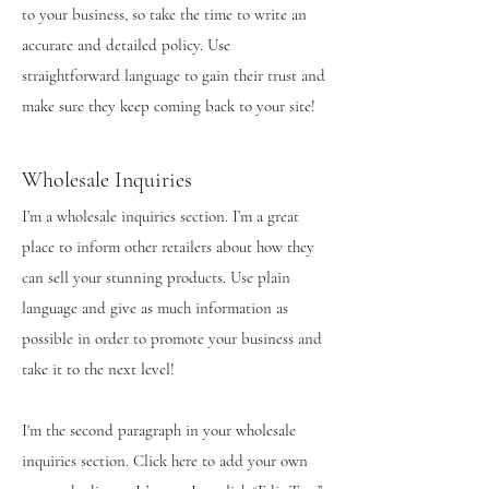
to your business, so take the time to write an
accurate and detailed policy. Use
straightforward language to gain their trust and
make sure they keep coming back to your site!
Wholesale Inquiries
I’m a wholesale inquiries section. I’m a great
place to inform other retailers about how they
can sell your stunning products. Use plain
language and give as much information as
possible in order to promote your business and
take it to the next level!
I'm the second paragraph in your wholesale
inquiries section. Click here to add your own