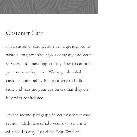
Customer Care
I’m a customer care section. I’m a great place to
write a long text about your company and your
services, and, most importantly, how to contact
your store with queries. Writing a detailed
customer care policy is a great way to build
trust and reassure your customers that they can
buy with confidence.
I'm the second paragraph in your customer care
section. Click here to add your own text and
edit me. It’s easy. Just click “Edit Text” or