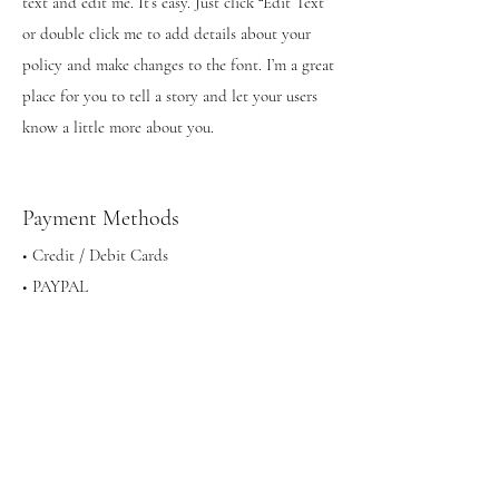
text and edit me. It’s easy. Just click “Edit Text”
or double click me to add details about your
policy and make changes to the font. I’m a great
place for you to tell a story and let your users
know a little more about you.
Payment Methods
• Credit / Debit Cards
• PAYPAL
• Offline Payments